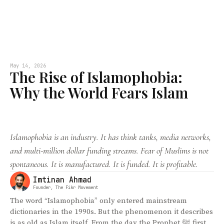
May 14, 2026
The Rise of Islamophobia:
Why the World Fears Islam
Islamophobia is an industry. It has think tanks, media networks,
and multi-million dollar funding streams. Fear of Muslims is not
spontaneous. It is manufactured. It is funded. It is profitable.
Imtinan Ahmad
Founder, The Fikr Movement
The word “Islamophobia” only entered mainstream
dictionaries in the 1990s. But the phenomenon it describes
is as old as Islam itself. From the day the Prophet ﷺ first