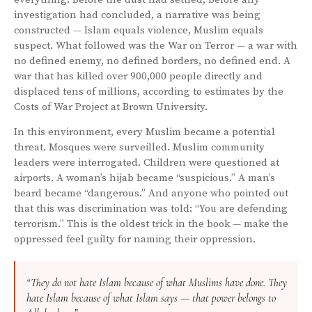
investigation had concluded, a narrative was being
constructed — Islam equals violence, Muslim equals
suspect. What followed was the War on Terror — a war with
no defined enemy, no defined borders, no defined end. A
war that has killed over 900,000 people directly and
displaced tens of millions, according to estimates by the
Costs of War Project at Brown University.
In this environment, every Muslim became a potential
threat. Mosques were surveilled. Muslim community
leaders were interrogated. Children were questioned at
airports. A woman’s hijab became “suspicious.” A man’s
beard became “dangerous.” And anyone who pointed out
that this was discrimination was told: “You are defending
terrorism.” This is the oldest trick in the book — make the
oppressed feel guilty for naming their oppression.
“They do not hate Islam because of what Muslims have done. They
hate Islam because of what Islam says — that power belongs to