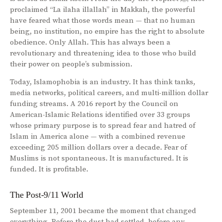
proclaimed “La ilaha illallah” in Makkah, the powerful
have feared what those words mean — that no human
being, no institution, no empire has the right to absolute
obedience. Only Allah. This has always been a
revolutionary and threatening idea to those who build
their power on people’s submission.
Today, Islamophobia is an industry. It has think tanks,
media networks, political careers, and multi-million dollar
funding streams. A 2016 report by the Council on
American-Islamic Relations identified over 33 groups
whose primary purpose is to spread fear and hatred of
Islam in America alone — with a combined revenue
exceeding 205 million dollars over a decade. Fear of
Muslims is not spontaneous. It is manufactured. It is
funded. It is profitable.
The Post-9/11 World
September 11, 2001 became the moment that changed
everything. Before the dust had settled, before any