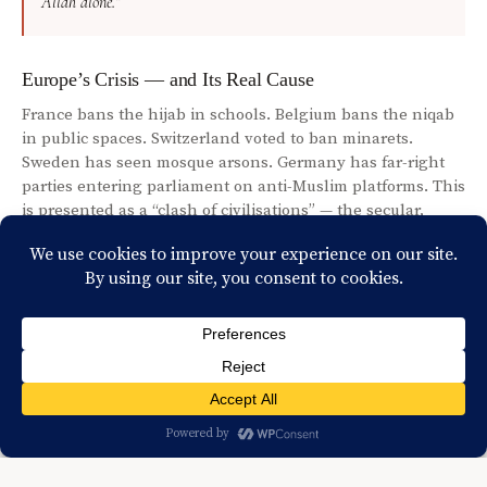
Allah alone.”
Europe’s Crisis — and Its Real Cause
France bans the hijab in schools. Belgium bans the niqab
in public spaces. Switzerland voted to ban minarets.
Sweden has seen mosque arsons. Germany has far-right
parties entering parliament on anti-Muslim platforms. This
is presented as a “clash of civilisations” — the secular,
rational, liberal West versus the backward, intolerant
Muslim world. But let us ask a different question: why, at
this precise moment in history, is this happening?
Because Islam is growing. Europe’s Muslim population has
doubled since 1990. Young Europeans are converting. The
Quran is the most read book in France. The fastest-
growing religion in the United Kingdom is Islam. When a
worldview feels threatened by another’s growth, it has two
options — engage with it honestly, or suppress it.
Suppression is easier. And it is what history shows us